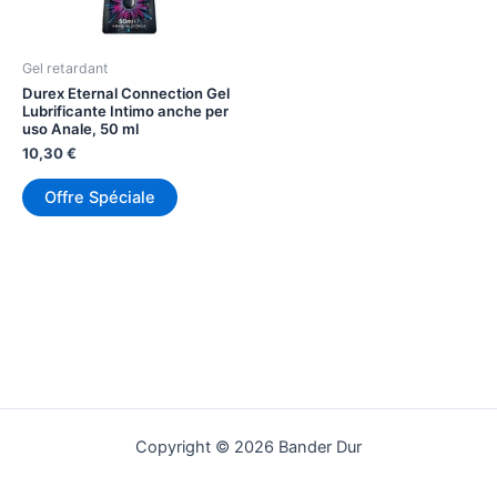
Gel retardant
Durex Eternal Connection Gel
Lubrificante Intimo anche per
uso Anale, 50 ml
10,30
€
Offre Spéciale
Copyright © 2026 Bander Dur