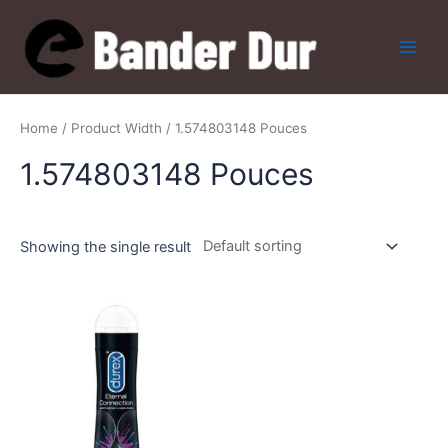
Skip
to
content
Main
Men
Home
/ Product Width / 1.574803148 Pouces
1.574803148 Pouces
Showing the single result